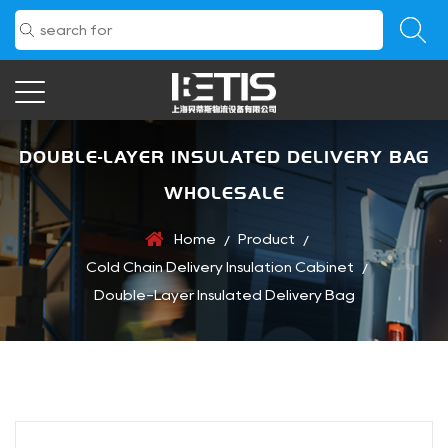
DOUBLE-LAYER INSULATED DELIVERY BAG
WHOLESALE
Home
Product
/
/
Cold Chain Delivery Insulation Cabinet
/
Double-Layer Insulated Delivery Bag