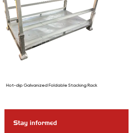
k
6-Wheel Stocking Cart Trolley
Stay informed