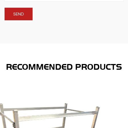
RECOMMENDED PRODUCTS