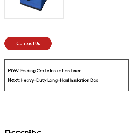
Contact Us
Prev:
Folding Crate Insulation Liner
Next:
Heavy-Duty Long-Haul Insulation Box
Describe