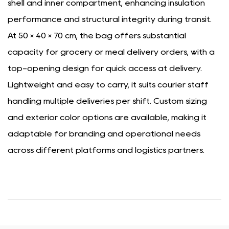
shell and inner compartment, enhancing insulation
performance and structural integrity during transit.
At 50 × 40 × 70 cm, the bag offers substantial
capacity for grocery or meal delivery orders, with a
top-opening design for quick access at delivery.
Lightweight and easy to carry, it suits courier staff
handling multiple deliveries per shift. Custom sizing
and exterior color options are available, making it
adaptable for branding and operational needs
across different platforms and logistics partners.