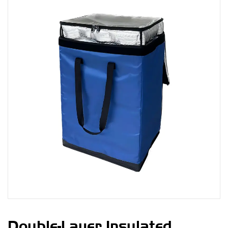
Double-Layer Insulated