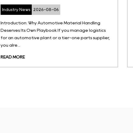
Industry News
2026-07-27
ng
What Are Temperature-Sensitive Storage Solu
tics
Temperature-sensitive storage solutions are
plier,
portable, non-permanent containers enginee
hold goods withi...
READ MORE