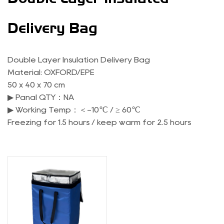
Delivery Bag
Double Layer Insulation Delivery Bag
Material: OXFORD/EPE
50 x 40 x 70 cm
▶ Panal QTY：NA
▶ Working Temp：＜-10℃ / ≥ 60℃
Freezing for 1.5 hours / keep warm for 2.5 hours