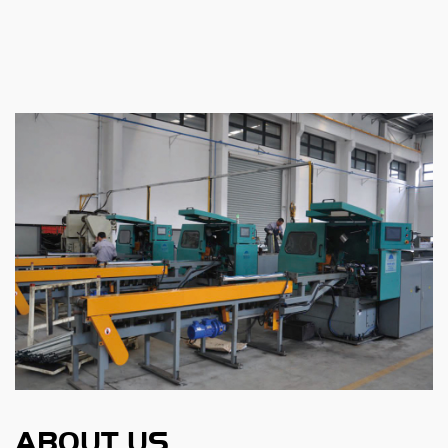
ABOUT US