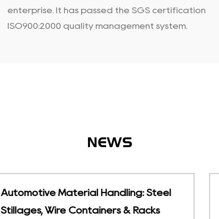
enterprise. It has passed the SGS certification
ISO900:2000 quality management system.
NEWS
eel
Temperature-Sensitive Storage |
Foldable Cold Chain Containers