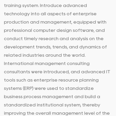
training system. Introduce advanced
technology into all aspects of enterprise
production and management, equipped with
professional computer design software, and
conduct timely research and analysis on the
development trends, trends, and dynamics of
related industries around the world.
International management consulting
consultants were introduced, and advanced IT
tools such as enterprise resource planning
systems (ERP) were used to standardize
business process management and build a
standardized institutional system, thereby
improving the overall management level of the