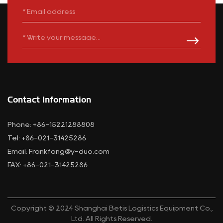
Contact Information
Phone: +86-15221288808
Tel: +86-021-31425286
Email:
Frankfang@y-duo.com
FAX: +86-021-31425286
Copyright © 2024 Shanghai Betis Logistics Equipment Co.,
Ltd. All Rights Reserved.