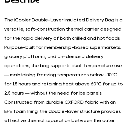
The iCooler Double-Layer Insulated Delivery Bag is a
versatile, soft-construction thermal carrier designed
for the rapid delivery of both chilled and hot foods.
Purpose-built for membership-based supermarkets,
grocery platforms, and on-demand delivery
operations, the bag supports dual-temperature use
— maintaining freezing temperatures below -10°C
for 1.5 hours and retaining heat above 60°C for up to
2.5 hours — without the need for ice panels.
Constructed from durable OXFORD fabric with an
EPE foam lining, the double-layer structure provides
effective thermal separation between the outer