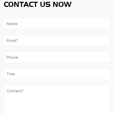
CONTACT US NOW