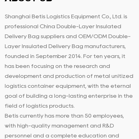
Shanghai Betis Logistics Equipment Co., Ltd. is
professional
China Double-Layer Insulated
Delivery Bag suppliers
and
OEM/ODM Double-
Layer Insulated Delivery Bag manufacturers
,
founded in September 2014. For ten years, it
has been focusing on the research and
development and production of metal unitized
logistics container equipment, with the eternal
goal of building a long-lasting enterprise in the
field of logistics products.
Betis currently has more than 50 employees,
with high-quality management and R&D
personnel and a complete education and