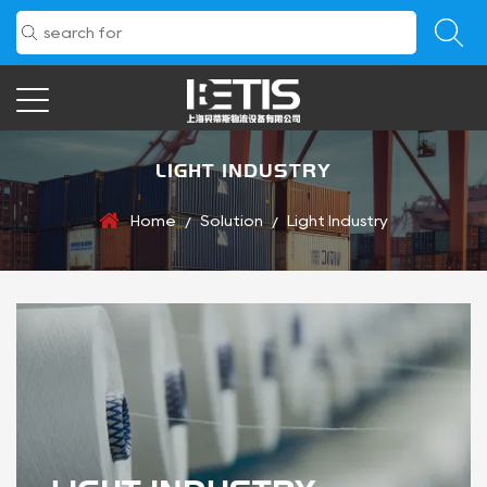
LIGHT INDUSTRY
Home
Solution
Light Industry
/
/