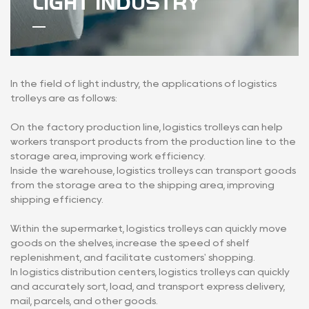
LIGHT INDUSTRY
In the field of light industry, the applications of logistics
trolleys are as follows:
On the factory production line, logistics trolleys can help
workers transport products from the production line to the
storage area, improving work efficiency.
Inside the warehouse, logistics trolleys can transport goods
from the storage area to the shipping area, improving
shipping efficiency.
Within the supermarket, logistics trolleys can quickly move
goods on the shelves, increase the speed of shelf
replenishment, and facilitate customers' shopping.
In logistics distribution centers, logistics trolleys can quickly
and accurately sort, load, and transport express delivery,
mail, parcels, and other goods.