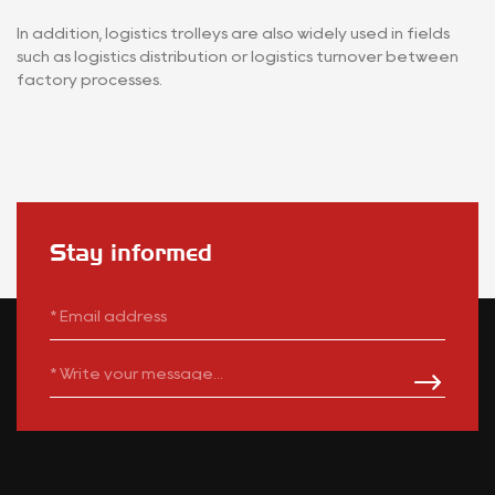
In addition, logistics trolleys are also widely used in fields
such as logistics distribution or logistics turnover between
factory processes.
Stay informed