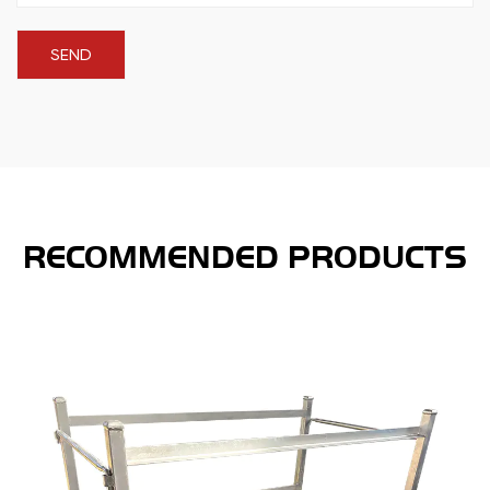
RECOMMENDED PRODUCTS