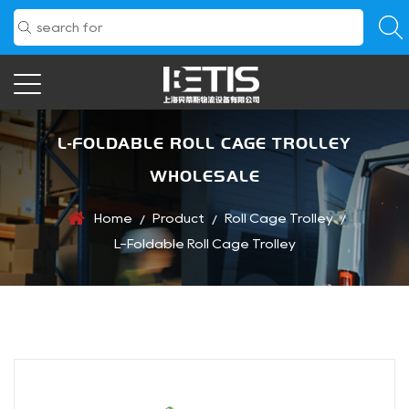
L-FOLDABLE ROLL CAGE TROLLEY
WHOLESALE
Home
Product
Roll Cage Trolley
/
/
/
L-Foldable Roll Cage Trolley