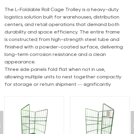
The L-Foldable Roll Cage Trolley is a heavy-duty
logistics solution built for warehouses, distribution
centers, and retail operations that demand both
durability and space efficiency. The entire frame
is constructed from high-strength steel tube and
finished with a powder-coated surface, delivering
long-term corrosion resistance and a clean
appearance.
Three side panels fold flat when not in use,
allowing multiple units to nest together compactly
for storage or return shipment — significantly
reducing space and transportation costs. The
solid steel base platform offers a stable loading
surface, while the three-sided wire mesh
enclosure keeps cargo securely contained during
transit.
The front gate opens via a robust metal latch,