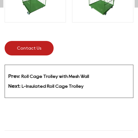
enabling fast and convenient front-access
loading and unloading. Four swivel casters with
durable polyurethane wheels ensure smooth
movement across warehouse and loading bay
floors, and the curved top handle rail allows easy
single-operator control.
Contact Us
All dimensions and specifications are fully
customizable to suit specific operational needs.
Ideal for e-commerce fulfillment, postal logistics,
retail replenishment, and general industrial
Prev:
Roll Cage Trolley with Mesh Wall
material handling.
Next:
L-Insulated Roll Cage Trolley