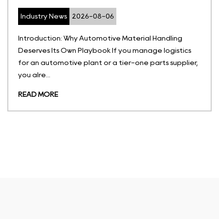
Industry News
2026-07-27
rial Handling
What Are Temperature-Sensitive S
anage logistics
Temperature-sensitive storage sol
ne parts supplier,
portable, non-permanent contain
hold goods withi...
READ MORE