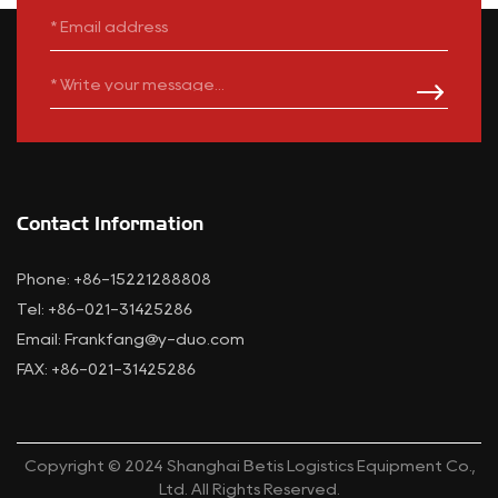
Contact Information
Phone: +86-15221288808
Tel: +86-021-31425286
Email:
Frankfang@y-duo.com
FAX: +86-021-31425286
Copyright © 2024 Shanghai Betis Logistics Equipment Co.,
Ltd. All Rights Reserved.