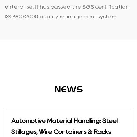
enterprise. It has passed the SGS certification
ISO900:2000 quality management system.
NEWS
ling: Steel
Temperature-Sensitive St
s & Racks
Foldable Cold Chain Con