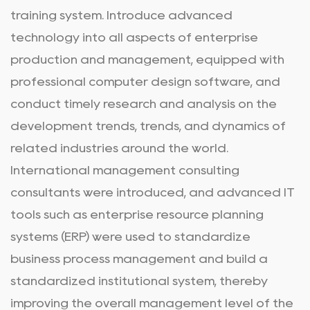
training system. Introduce advanced
technology into all aspects of enterprise
production and management, equipped with
professional computer design software, and
conduct timely research and analysis on the
development trends, trends, and dynamics of
related industries around the world.
International management consulting
consultants were introduced, and advanced IT
tools such as enterprise resource planning
systems (ERP) were used to standardize
business process management and build a
standardized institutional system, thereby
improving the overall management level of the