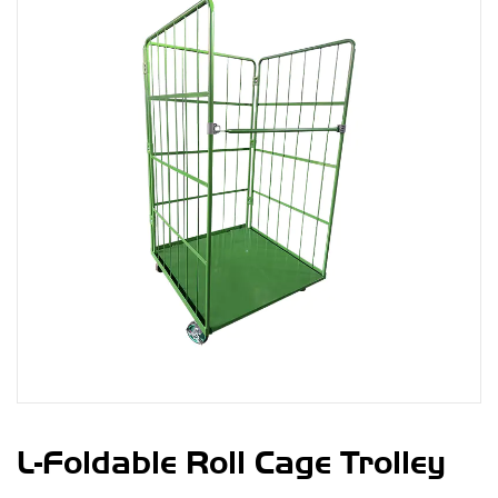
L-Foldable Roll Cage Trolley