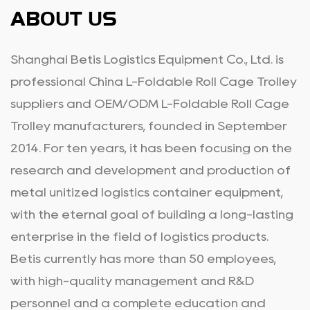
ABOUT US
Shanghai Betis Logistics Equipment Co., Ltd. is
professional
China L-Foldable Roll Cage Trolley
suppliers
and
OEM/ODM L-Foldable Roll Cage
Trolley manufacturers
, founded in September
2014. For ten years, it has been focusing on the
research and development and production of
metal unitized logistics container equipment,
with the eternal goal of building a long-lasting
enterprise in the field of logistics products.
Betis currently has more than 50 employees,
with high-quality management and R&D
personnel and a complete education and