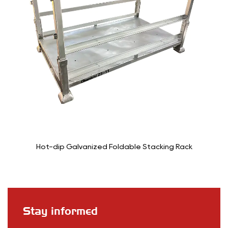
tacking Rack
6-Wheel Stocking Cart T
Stay informed