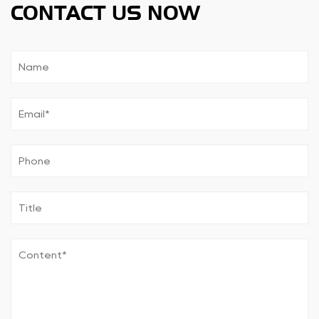
CONTACT US NOW