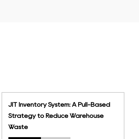
Material Management in
Warehouse: 5 Steps & Equipment
Guide