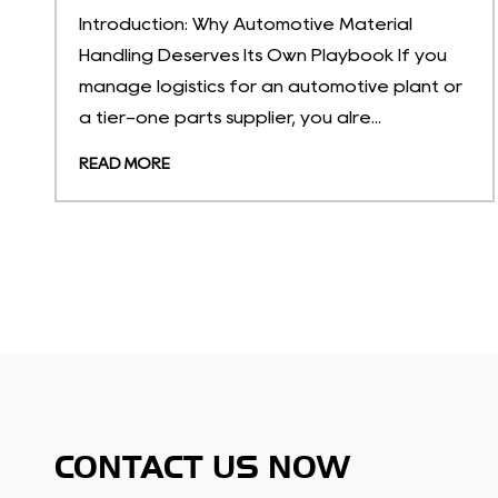
What Are Temperature-Sensitive Storage
u
Solutions? Temperature-sensitive storage
 or
solutions are portable, non-permanent
containers engineered to hold goods withi...
READ MORE
CONTACT US NOW