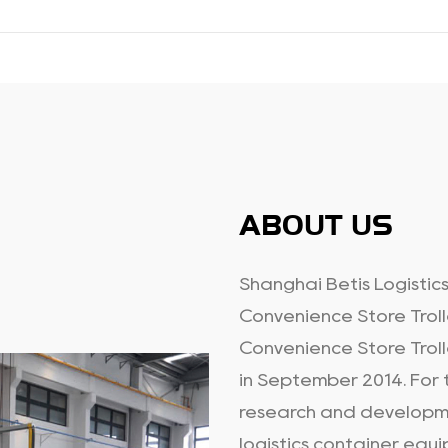
ABOUT US
Shanghai Betis Logistics
Convenience Store Troll
Convenience Store Troll
in September 2014. For t
research and developme
logistics container equi