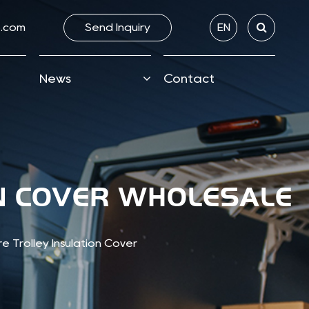
.com
Send lnquiry
EN
News
Contact
ON COVER WHOLESALE
 Trolley Insulation Cover