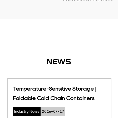
NEWS
JIT Inventory System: A Pull-Based
Strategy to Reduce Warehouse
Waste