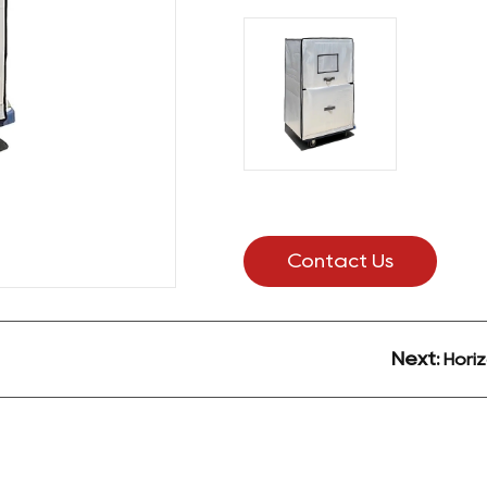
Contact Us
Next:
Horiz