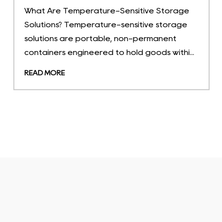
Industry News
2026-07-23
A warehouse manager auditing monthly
carrying costs discovers that 30% of floor
space is occupied by buffer stock that turns
only four times a year. That one o...
READ MORE