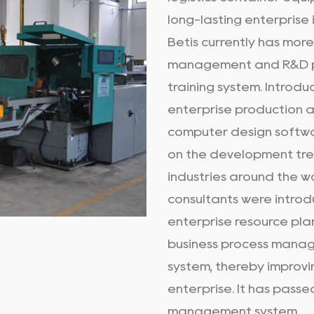
long-lasting enterprise i
Betis currently has mor
management and R&D p
training system. Introd
enterprise production 
computer design softwa
on the development tre
industries around the w
consultants were introd
enterprise resource pla
business process manag
system, thereby improvi
enterprise. It has pass
management system.