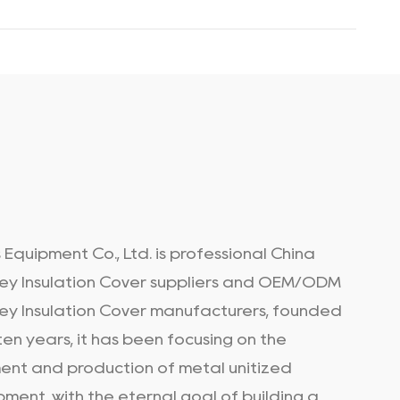
 Equipment Co., Ltd. is professional
China
ey Insulation Cover suppliers
and
OEM/ODM
ey Insulation Cover manufacturers
, founded
en years, it has been focusing on the
nt and production of metal unitized
pment, with the eternal goal of building a