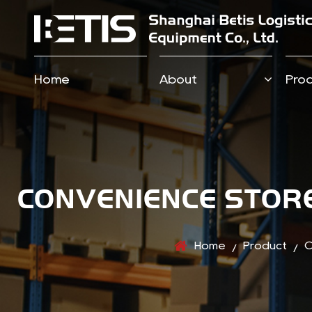
Home
About
Pro
CONVENIENCE STORE
Home
Product
C
/
/