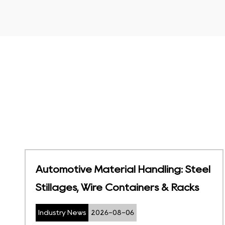
eel
Temperature-Sensitive Storage |
Foldable Cold Chain Containers
Industry News
2026-07-27