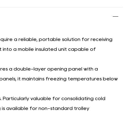
ire a reliable, portable solution for receiving
it into a mobile insulated unit capable of
res a double-layer opening panel with a
e panels, it maintains freezing temperatures below
. Particularly valuable for consolidating cold
is available for non-standard trolley