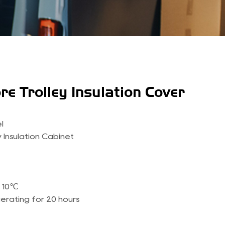
re Trolley Insulation Cover
l
 Insulation Cabinet
＜10℃
gerating for 20 hours