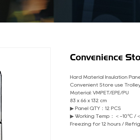
Convenience Sto
Hard Material Insulation Pane
Convenient Store use Trolley
Material: VMPET/EPE/PU
83 x 66 x 132 cm
▶ Panel QTY：12 PCS
▶ Working Temp：＜-10℃ /
Freezing for 12 hours / Refri