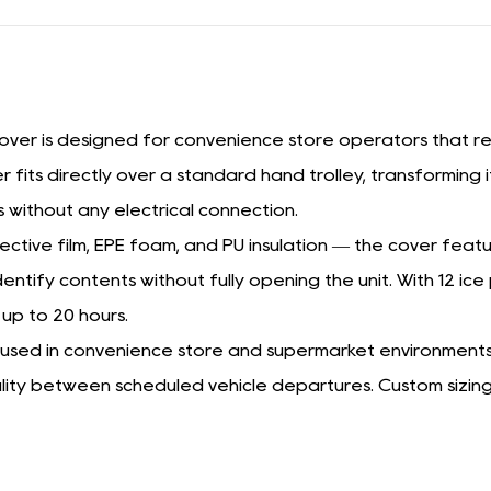
ver is designed for convenience store operators that requ
r fits directly over a standard hand trolley, transforming 
 without any electrical connection.
ive film, EPE foam, and PU insulation — the cover featu
entify contents without fully opening the unit. With 12 ic
 up to 20 hours.
leys used in convenience store and supermarket environments
ality between scheduled vehicle departures. Custom sizing 