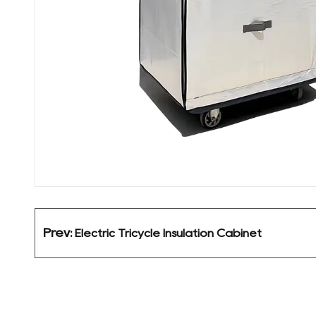
Prev:
Electric Tricycle Insulation Cabinet