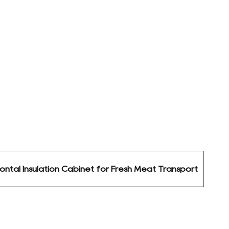
ontal Insulation Cabinet for Fresh Meat Transport