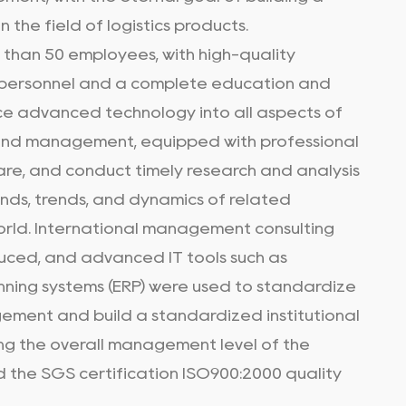
n the field of logistics products.
e than 50 employees, with high-quality
ersonnel and a complete education and
uce advanced technology into all aspects of
and management, equipped with professional
re, and conduct timely research and analysis
nds, trends, and dynamics of related
orld. International management consulting
uced, and advanced IT tools such as
nning systems (ERP) were used to standardize
ement and build a standardized institutional
ng the overall management level of the
ed the SGS certification ISO900:2000 quality