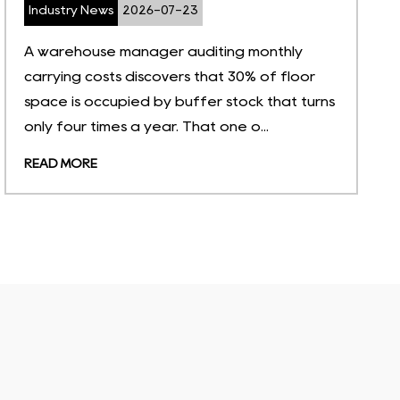
Industry News
2026-07-16
What Is Material Management in Warehouse?
(A Quick Definition) When a production line
halts because a $2 fastener is missing, the
root cause is rarely a purcha...
READ MORE