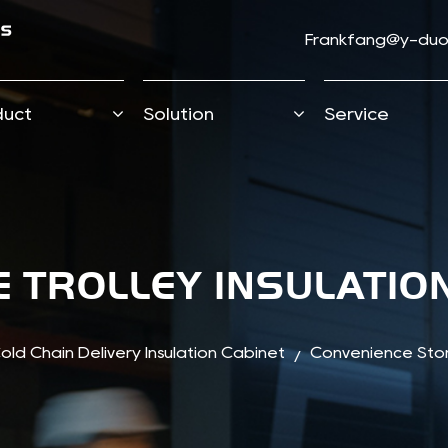
Frankfang@y-duo
duct
Solution
Service
 TROLLEY INSULATI
old Chain Delivery Insulation Cabinet
Convenience Store
/