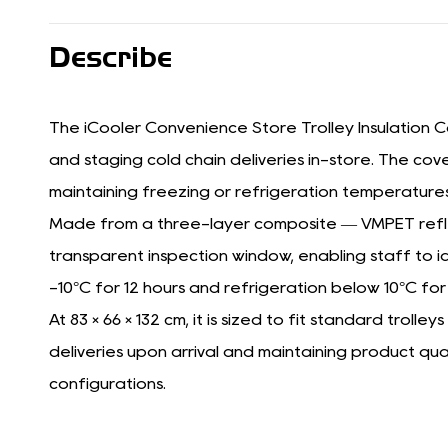
Describe
The iCooler Convenience Store Trolley Insulation Co
and staging cold chain deliveries in-store. The cove
maintaining freezing or refrigeration temperatures
Made from a three-layer composite — VMPET reflect
transparent inspection window, enabling staff to id
-10°C for 12 hours and refrigeration below 10°C for
At 83 × 66 × 132 cm, it is sized to fit standard trol
deliveries upon arrival and maintaining product qu
configurations.