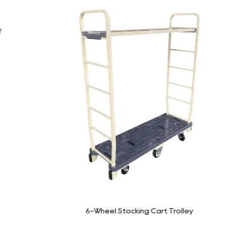
6-Wheel Stocking Cart Trolley