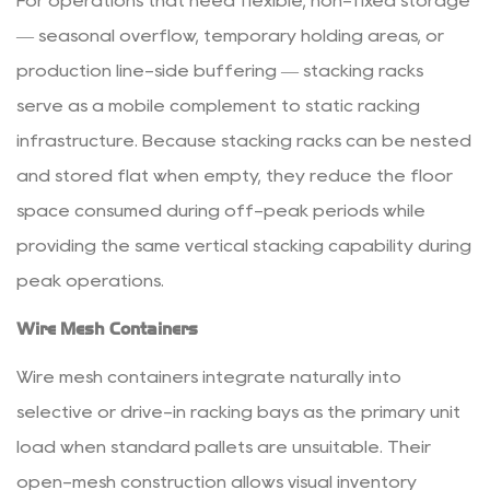
For operations that need flexible, non-fixed storage
— seasonal overflow, temporary holding areas, or
production line-side buffering —
stacking racks
serve as a mobile complement to static racking
infrastructure. Because stacking racks can be nested
and stored flat when empty, they reduce the floor
space consumed during off-peak periods while
providing the same vertical stacking capability during
peak operations.
Wire Mesh Containers
Wire mesh containers
integrate naturally into
selective or drive-in racking bays as the primary unit
load when standard pallets are unsuitable. Their
open-mesh construction allows visual inventory