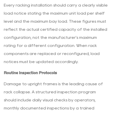
Every racking installation should carry a clearly visible
load notice stating the maximum unit load per shelf
level and the maximum bay load. These figures must
reflect the actual certified capacity of the installed
configuration, not the manufacturer's maximum
rating for a different configuration. When rack
components are replaced or reconfigured, load
notices must be updated accordingly.
Routine Inspection Protocols
Damage to upright frames is the leading cause of
rack collapse. A structured inspection program
should include daily visual checks by operators,
monthly documented inspections by a trained