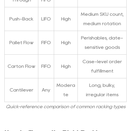
Medium SKU count,
Push-Back
LIFO
High
medium rotation
Perishables, date-
Pallet Flow
FIFO
High
sensitive goods
Case-level order
Carton Flow
FIFO
High
fulfillment
Modera
Long, bulky,
Cantilever
Any
te
irregular items
Quick-reference comparison of common racking types