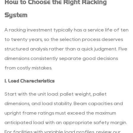
How to Choose the Right Racking
System
A racking investment typically has a service life of ten
to twenty years, so the selection process deserves
structured analysis rather than a quick judgment. Five
dimensions consistently separate good decisions
from costly mistakes.
1. Load Characteristics
Start with the unit load: pallet weight, pallet
dimensions, and load stability. Beam capacities and
upright frame ratings must exceed the maximum
anticipated load with an appropriate safety margin.
For facilities with variable load profiles, review our