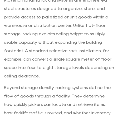
Material handling racking systems are engineered
In
steel structures designed to organize, store, and
and
provide access to palletized or unit goods within a
Drive-
warehouse or distribution center. Unlike flat-floor
Through
storage, racking exploits ceiling height to multiply
Racking
2.3
usable capacity without expanding the building
Push-
footprint. A standard selective rack installation, for
Back
example, can convert a single square meter of floor
Racking
space into four to eight storage levels depending on
2.4
ceiling clearance.
Pallet
Flow
Beyond storage density, racking systems define the
(Gravity
flow of goods through a facility. They determine
Flow)
how quickly pickers can locate and retrieve items,
Racking
how forklift traffic is routed, and whether inventory
2.5