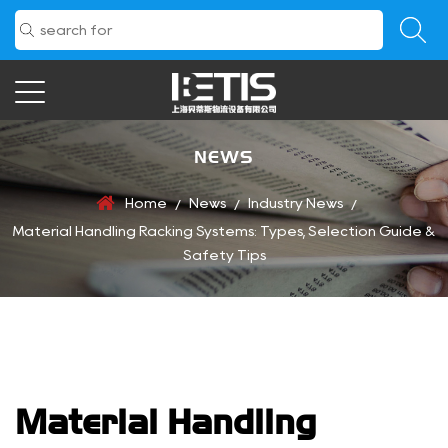
NEWS
Home
News
Industry News
/
/
/
Material Handling Racking Systems: Types, Selection Guide &
Safety Tips
Material Handling