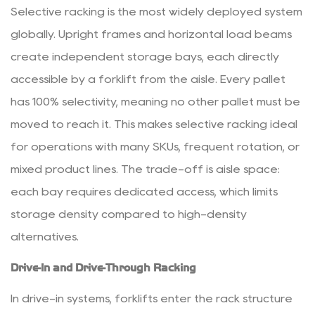
Selective racking is the most widely deployed system
Characteristics
3.2
globally. Upright frames and horizontal load beams
2.
create independent storage bays, each directly
Available
accessible by a forklift from the aisle.
Every pallet
Ceiling
has 100% selectivity
, meaning no other pallet must be
Height
moved to reach it. This makes selective racking ideal
3.3
for operations with many SKUs, frequent rotation, or
3.
Inventory
mixed product lines. The trade-off is aisle space:
Rotation
each bay requires dedicated access, which limits
Requirements
storage density compared to high-density
3.4
alternatives.
4.
SKU
Drive-In and Drive-Through Racking
Count
In drive-in systems, forklifts enter the rack structure
and