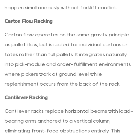
happen simultaneously without forklift conflict.
Standards
and
Carton Flow Racking
Racking
Maintenance
Carton flow operates on the same gravity principle
Best
as pallet flow, but is scaled for individual cartons or
Practices
totes rather than full pallets. It integrates naturally
5.1
into pick-module and order-fulfillment environments
Load
where pickers work at ground level while
Notices
and
replenishment occurs from the back of the rack.
Rack
Cantilever Racking
Marking
5.2
Cantilever racks replace horizontal beams with load-
Routine
bearing arms anchored to a vertical column,
Inspection
eliminating front-face obstructions entirely. This
Protocols