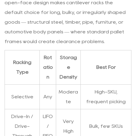
open-face design makes cantilever racks the
5.3
Damage
default choice for long, bulky, or irregularly shaped
Reporting
goods — structural steel, timber, pipe, furniture, or
and
automotive body panels — where standard pallet
Repair
frames would create clearance problems.
5.4
Forklift
Rot
Storag
Impact
Racking
atio
e
Best For
Prevention
Type
n
Density
Modera
High-SKU,
Selective
Any
te
frequent picking
Drive-In /
LIFO
Very
Drive-
/
Bulk, few SKUs
High
Through
FIFO