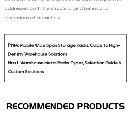
addresses both the structural and behavioral
dimensions of impact risk.
Prev:
Mobile Wide Span Storage Racks: Guide to High-
Density Warehouse Solutions
Next:
Warehouse Metal Racks: Types, Selection Guide &
Custom Solutions
RECOMMENDED PRODUCTS