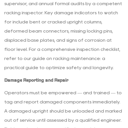
supervisor, and annual formal audits by a competent
racking inspector. Key damage indicators to watch
for include bent or cracked upright columns,
deformed beam connectors, missing locking pins,
displaced base plates, and signs of corrosion at
floor level. For a comprehensive inspection checklist,
refer to our guide on
racking maintenance: a
practical guide to optimize safety and longevity
.
Damage Reporting and Repair
Operators must be empowered — and trained — to
tag and report damaged components immediately.
A damaged upright should be unloaded and marked
out of service until assessed by a qualified engineer.