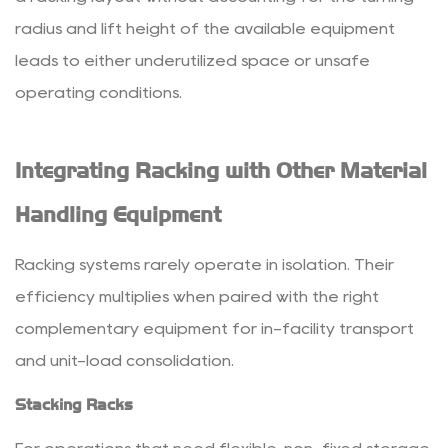
radius and lift height of the available equipment
leads to either underutilized space or unsafe
operating conditions.
Integrating Racking with Other Material
Handling Equipment
Racking systems rarely operate in isolation. Their
efficiency multiplies when paired with the right
complementary equipment for in-facility transport
and unit-load consolidation.
Stacking Racks