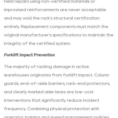
Field repairs using non-certified materials or
improvised reinforcements are never acceptable
and may void the rack's structural certification
entirely. Replacement components must match the
original manufacturer's specifications to maintain the
integrity of the certified system.
Forklift Impact Prevention
The majority of racking damage in active
warehouses originates from forklift impact. Column
guards, end-of-aisle barriers, rack-end protectors,
and clearly marked aisle lanes are low-cost
interventions that significantly reduce incident
frequency. Combining physical protection with
operator training and speed management policies