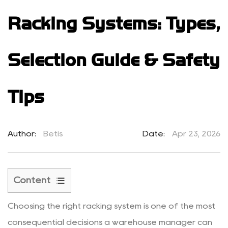
Racking Systems: Types,
Selection Guide & Safety
Tips
Author:
Betis
Date:
Apr 23, 2026
Content
1
Choosing the right racking system is one of the most
What
Are
consequential decisions a warehouse manager can