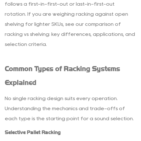
Carton
follows a first-in-first-out or last-in-first-out
Flow
rotation. If you are weighing racking against open
Racking
shelving for lighter SKUs, see our comparison of
2.6
racking vs shelving: key differences, applications, and
Cantilever
selection criteria
.
Racking
3
How
Common Types of Racking Systems
to
Choose
Explained
the
Right
No single racking design suits every operation.
Racking
Understanding the mechanics and trade-offs of
System
each type is the starting point for a sound selection.
3.1
1.
Selective Pallet Racking
Load