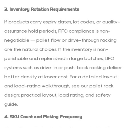
3. Inventory Rotation Requirements
If products carry expiry dates, lot codes, or quality-
assurance hold periods, FIFO compliance is non-
negotiable — pallet flow or drive-through racking
are the natural choices. If the inventory is non-
perishable and replenished in large batches, LIFO
systems such as drive-in or push-back racking deliver
better density at lower cost. For a detailed layout
and load-rating walkthrough, see our
pallet rack
design: practical layout, load rating, and safety
guide
.
4. SKU Count and Picking Frequency