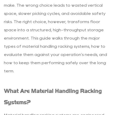
Material
make. The wrong choice leads to wasted vertical
Handling
space, slower picking cycles, and avoidable safety
Racking
risks. The right choice, however, transforms floor
Systems?
space into a structured, high-throughput storage
2
environment. This guide walks through the major
Common
Types
types of material handling racking systems, how to
of
evaluate them against your operation's needs, and
Racking
how to keep them performing safely over the long
Systems
term.
Explained
2.1
Selective
What Are Material Handling Racking
Pallet
Racking
Systems?
2.2
Drive-