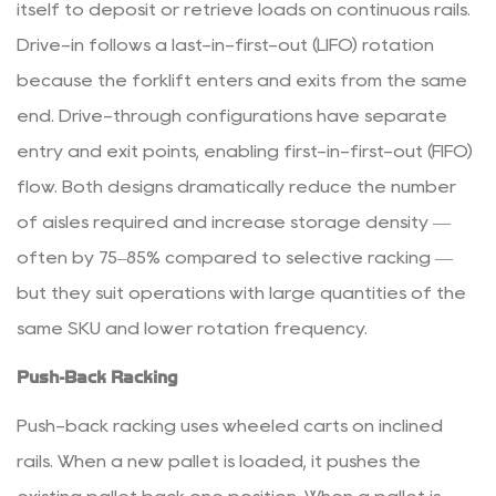
Picking
itself to deposit or retrieve loads on continuous rails.
Frequency
Drive-in follows a last-in-first-out (LIFO) rotation
3.5
because the forklift enters and exits from the same
5.
end. Drive-through configurations have separate
Forklift
entry and exit points, enabling first-in-first-out (FIFO)
Fleet
and
flow. Both designs dramatically reduce the number
Aisle
of aisles required and increase storage density —
Width
often by 75–85% compared to selective racking —
Constraints
but they suit operations with large quantities of the
4
same SKU and lower rotation frequency.
Integrating
Racking
Push-Back Racking
with
Other
Push-back racking uses wheeled carts on inclined
Material
rails. When a new pallet is loaded, it pushes the
Handling