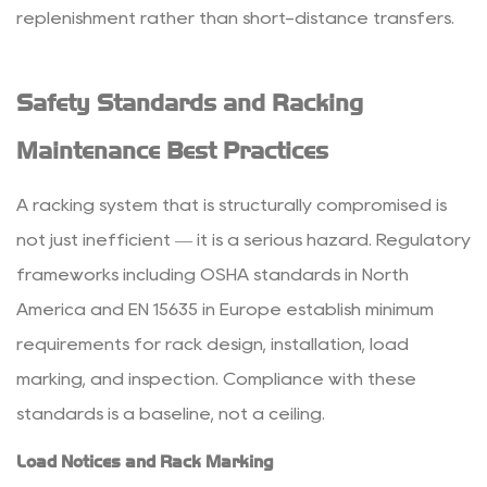
replenishment rather than short-distance transfers.
Safety Standards and Racking
Maintenance Best Practices
A racking system that is structurally compromised is
not just inefficient — it is a serious hazard. Regulatory
frameworks including OSHA standards in North
America and EN 15635 in Europe establish minimum
requirements for rack design, installation, load
marking, and inspection. Compliance with these
standards is a baseline, not a ceiling.
Load Notices and Rack Marking