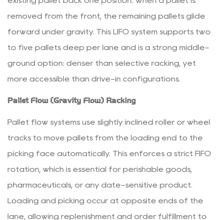
existing pallet back one position. When a pallet is
Equipment
removed from the front, the remaining pallets glide
4.1
forward under gravity. This LIFO system supports two
Stacking
Racks
to five pallets deep per lane and is a strong middle-
4.2
ground option: denser than selective racking, yet
Wire
more accessible than drive-in configurations.
Mesh
Pallet Flow (Gravity Flow) Racking
Containers
4.3
Pallet flow systems use slightly inclined roller or wheel
Roll
tracks to move pallets from the loading end to the
Cage
Trolleys
picking face automatically. This enforces a strict FIFO
and
rotation, which is essential for perishable goods,
Transport
pharmaceuticals, or any date-sensitive product.
Equipment
Loading and picking occur at opposite ends of the
5
lane, allowing replenishment and order fulfillment to
Safety