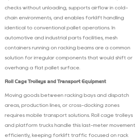
checks without unloading, supports airflow in cold-
chain environments, and enables forklift handling
identical to conventional pallet operations. In
automotive and industrial parts facilities, mesh
containers running on racking beams are a common
solution for irregular components that would shift or
overhang a flat pallet surface.
Roll Cage Trolleys and Transport Equipment
Moving goods between racking bays and dispatch
areas, production lines, or cross-docking zones
requires mobile transport solutions. Roll cage trolleys
and platform trucks handle this last-meter movement
efficiently, keeping forklift traffic focused on rack