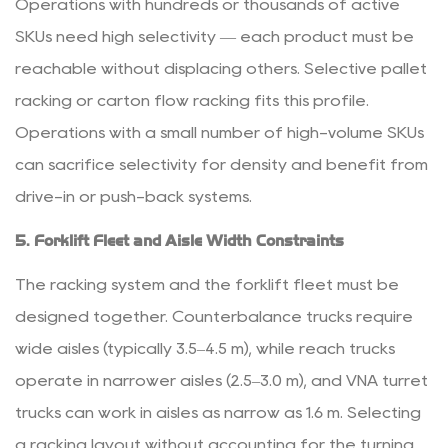
Operations with hundreds or thousands of active
SKUs need high selectivity — each product must be
reachable without displacing others. Selective pallet
racking or carton flow racking fits this profile.
Operations with a small number of high-volume SKUs
can sacrifice selectivity for density and benefit from
drive-in or push-back systems.
5. Forklift Fleet and Aisle Width Constraints
The racking system and the forklift fleet must be
designed together. Counterbalance trucks require
wide aisles (typically 3.5–4.5 m), while reach trucks
operate in narrower aisles (2.5–3.0 m), and VNA turret
trucks can work in aisles as narrow as 1.6 m. Selecting
a racking layout without accounting for the turning