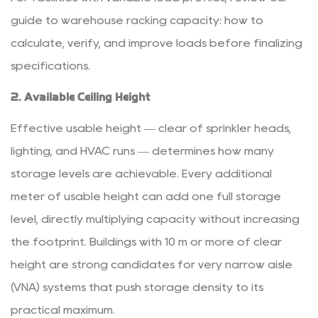
guide to
warehouse racking capacity: how to
calculate, verify, and improve loads
before finalizing
specifications.
2. Available Ceiling Height
Effective usable height — clear of sprinkler heads,
lighting, and HVAC runs — determines how many
storage levels are achievable.
Every additional
meter of usable height can add one full storage
level
, directly multiplying capacity without increasing
the footprint. Buildings with 10 m or more of clear
height are strong candidates for very narrow aisle
(VNA) systems that push storage density to its
practical maximum.