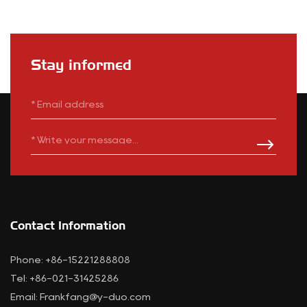
Stay informed
Contact Information
Phone: +86-15221288808
Tel: +86-021-31425286
Email:
Frankfang@y-duo.com