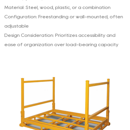
Material: Steel, wood, plastic, or a combination
Configuration: Freestanding or wall-mounted, often
adjustable
Design Consideration: Prioritizes accessibility and
ease of organization over load-bearing capacity