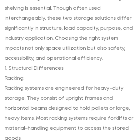
shelving is essential. Though often used
interchangeably, these two storage solutions differ
significantly in structure, load capacity, purpose, and
industry application. Choosing the right system
impacts not only space utilization but also safety,
accessibility, and operational efficiency.
1. Structural Differences
Racking:
Racking systems
are engineered for heavy-duty
storage. They consist of upright frames and
horizontal beams designed to hold pallets or large,
heavy items. Most racking systems require forklifts or
material-handling equipment to access the stored
goods.