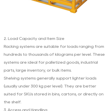
2. Load Capacity and Item Size
Racking systems are suitable for loads ranging from
hundreds to thousands of kilograms per level. These
systems are ideal for palletized goods, industrial
parts, large inventory, or bulk items.
Shelving systems generally support lighter loads
(usually under 300 kg per level). They are better
suited for SKUs stored in bins, cartons, or directly on
the shelf.
3. Access and Handling