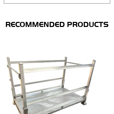
RECOMMENDED PRODUCTS