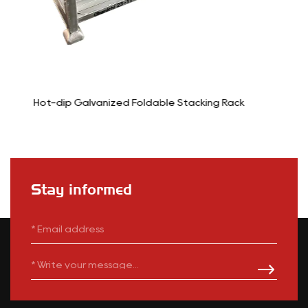
ng Rack
6-Wheel Stocking Cart Trolley
Stay informed