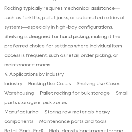
Racking typically requires mechanical assistance—
such as forklifts, pallet jacks, or automated retrieval
systems—especially in high-bay configurations.
Shelving is designed for hand picking, making it the
preferred choice for settings where individual item
access is frequent, such as retail, order picking, or
maintenance rooms.
4. Applications by Industry
Industry Racking Use Cases Shelving Use Cases
Warehousing Pallet racking for bulk storage Small
parts storage in pick zones
Manufacturing Storing raw materials, heavy
components Maintenance parts and tools
Retail (Back-End) High-density backroom storage