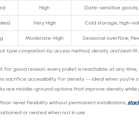
fed
High
Date-sensitive goods
sles)
Very High
Cold storage, high-va
ng
Moderate–High
Seasonal overflow, flex
ack type comparison by access method, density, and best-fit
 for good reason: every pallet is reachable at any time, it
ems sacrifice accessibility for density — ideal when you're
ks are middle-ground options that improve density while p
oor-level flexibility without permanent installations,
stack
sitioned or nested when not in use.