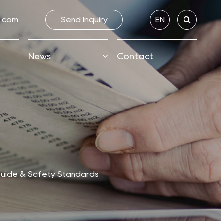
.com
Send lnquiry
EN
News
Contact
 Guide & Safety Standards