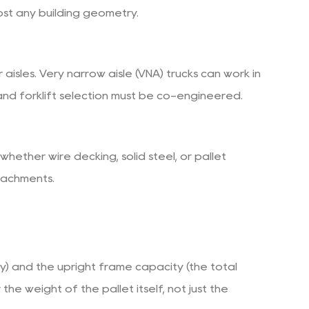
st any building geometry.
isles. Very narrow aisle (VNA) trucks can work in
e and forklift selection must be co-engineered.
whether wire decking, solid steel, or pallet
tachments.
ry) and the upright frame capacity (the total
 weight of the pallet itself, not just the