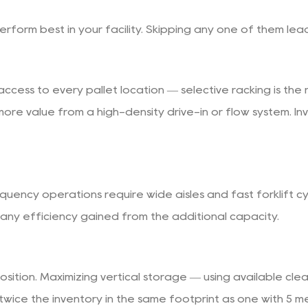
perform best in your facility. Skipping any one of them le
cess to every pallet location — selective racking is the r
ore value from a high-density drive-in or flow system. Inve
ency operations require wide aisles and fast forklift cy
ny efficiency gained from the additional capacity.
sition. Maximizing vertical storage — using available clea
y twice the inventory in the same footprint as one with 5 m