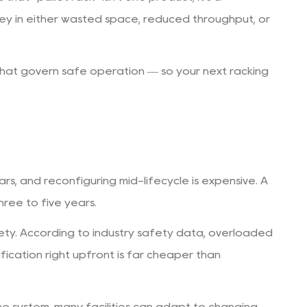
ey in either wasted space, reduced throughput, or
 that govern safe operation — so your next racking
ears, and reconfiguring mid-lifecycle is expensive. A
hree to five years.
afety. According to industry safety data, overloaded
ication right upfront is far cheaper than
ne system, many facilities can adapt to changing