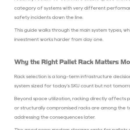
Right
category of systems with very different performan
Pallet
safety incidents down the line.
Rack
Matters
This guide walks through the main system types, wh
More
investment works harder from day one.
Than
You
Why the Right Pallet Rack Matters Mo
Think
2
Rack selection is a long-term infrastructure decision
Main
Types
system sized for today's SKU count but not tomorrow
of
Beyond space utilization, racking directly affects 
Storage
or structurally compromised racks are among the to
Racks
for
addressing the consequences later.
Pallets
The good news: modern storage racks for pallets ar