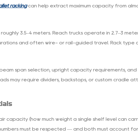
llet racking
can help extract maximum capacity from almo
oughly 3.5–4 meters. Reach trucks operate in 2.7–3 meter a
igurations and often wire- or rail-guided travel. Rack typ
ce beam span selection, upright capacity requirements, and 
ds may require dividers, backstops, or custom cradle at
ials
ir capacity (how much weight a single shelf level can car
numbers must be respected — and both must account for the