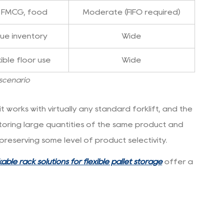
, FMCG, food
Moderate (FIFO required)
lue inventory
Wide
ible floor use
Wide
 scenario
 works with virtually any standard forklift, and the
 storing large quantities of the same product and
reserving some level of product selectivity.
able rack solutions for flexible pallet storage
offer a