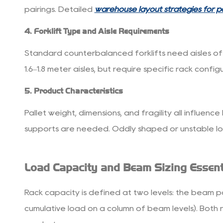
Customization
pairings. Detailed
warehouse layout strategies for pa
and
4. Forklift Type and Aisle Requirements
Scalability
7
Standard counterbalanced forklifts need aisles of r
Getting
1.6–1.8 meter aisles, but require specific rack conf
the
Most
5. Product Characteristics
Value
Pallet weight, dimensions, and fragility all influen
from
Your
supports are needed. Oddly shaped or unstable loa
Investment
Load Capacity and Beam Sizing Essent
Rack capacity is defined at two levels: the beam pa
cumulative load on a column of beam levels). Both 