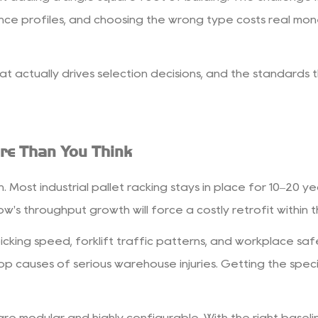
ce profiles, and choosing the wrong type costs real mon
at actually drives selection decisions, and the standards
re Than You Think
. Most industrial pallet racking stays in place for 10–20 y
's throughput growth will force a costly retrofit within t
picking speed, forklift traffic patterns, and workplace s
p causes of serious warehouse injuries. Getting the specif
e modular and highly configurable. With the right baseli