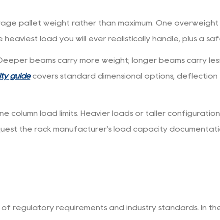
rage pallet weight rather than maximum. One overweight
 heaviest load you will ever realistically handle, plus a sa
Deeper beams carry more weight; longer beams carry less 
ity guide
covers standard dimensional options, deflection
column load limits. Heavier loads or taller configuratio
quest the rack manufacturer's load capacity documentat
 of regulatory requirements and industry standards. In th