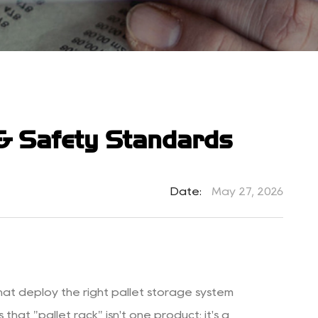
 & Safety Standards
Date:
May 27, 2026
hat deploy the right pallet storage system
hat "pallet rack" isn't one product; it's a