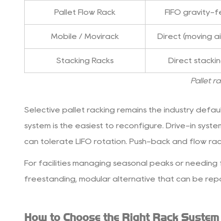
Throughput
Pallet Flow Rack
FIFO gravity-
Rate
3.3
Mobile / Movirack
Direct (moving ai
3.
Stacking Racks
Direct stacki
Facility
Dimensions
Pallet r
and
Clear
Selective pallet racking
remains the industry default
Height
system is the easiest to reconfigure. Drive-in syst
3.4
4.
can tolerate LIFO rotation. Push-back and flow rac
Forklift
For facilities managing seasonal peaks or needing fl
Type
freestanding, modular alternative that can be repo
and
Aisle
Requirements
How to Choose the Right Rack System