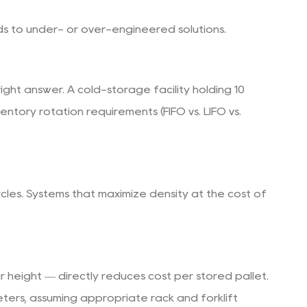
ads to under- or over-engineered solutions.
ight answer. A cold-storage facility holding 10
ntory rotation requirements (FIFO vs. LIFO vs.
cles. Systems that maximize density at the cost of
r height — directly reduces cost per stored pallet.
eters, assuming appropriate rack and forklift