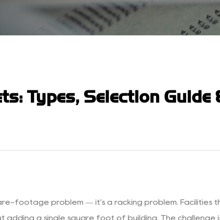
ts: Types, Selection Guide
are-footage problem — it's a racking problem. Facilities t
dding a single square foot of building. The challenge is t