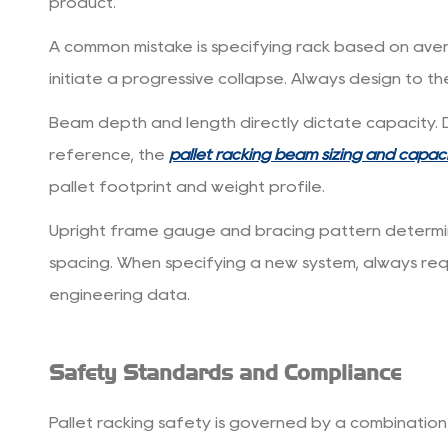
product.
A common mistake is specifying rack based on ave
initiate a progressive collapse.
Always design to the
Beam depth and length directly dictate capacity. 
reference, the
pallet racking beam sizing and capac
pallet footprint and weight profile.
Upright frame gauge and bracing pattern determine 
spacing. When specifying a new system, always re
engineering data.
Safety Standards and Compliance
Pallet racking safety is governed by a combination