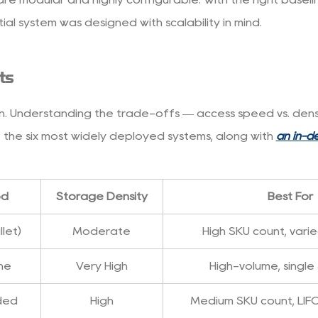
ial system was designed with scalability in mind.
ts
 Understanding the trade-offs — access speed vs. density,
 the six most widely deployed systems, along with
an in-d
od
Storage Density
Best For
let)
Moderate
High SKU count, vari
ane
Very High
High-volume, single
aded
High
Medium SKU count, LIF