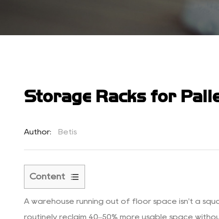
Storage Racks for Palle
Author:
Betis
Content
1
A warehouse running out of floor space isn't a squ
Why
the
routinely reclaim 40–50% more usable space without a