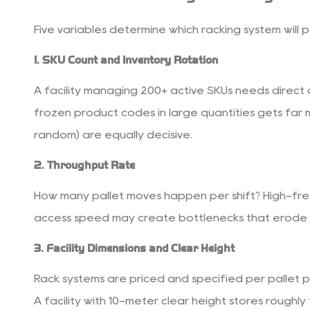
3.5
5.
Five variables determine which racking system will 
Product
Characteristics
1. SKU Count and Inventory Rotation
4
A facility managing 200+ active SKUs needs direct ac
Load
Capacity
frozen product codes in large quantities gets far m
and
random) are equally decisive.
Beam
2. Throughput Rate
Sizing
Essentials
How many pallet moves happen per shift? High-frequ
5
access speed may create bottlenecks that erode a
Safety
Standards
3. Facility Dimensions and Clear Height
and
Rack systems are priced and specified per pallet po
Compliance
6
A facility with 10-meter clear height stores roughl