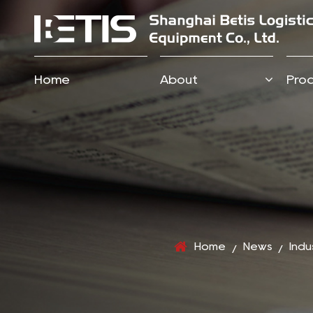
Home
About
Pro
Home
News
Indu
/
/