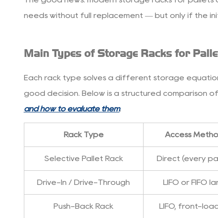
3
needs without full replacement — but only if the init
How
to
Choose
Main Types of Storage Racks for Palle
the
Right
Each rack type solves a different storage equation.
Rack
good decision. Below is a structured comparison of
System
3.1
and how to evaluate them
.
1.
SKU
Rack Type
Access Meth
Count
Selective Pallet Rack
Direct (every pal
and
Inventory
Drive-In / Drive-Through
LIFO or FIFO l
Rotation
3.2
Push-Back Rack
LIFO, front-lo
2.