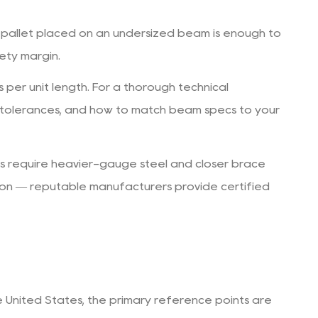
 pallet placed on an undersized beam is enough to
fety margin.
per unit length. For a thorough technical
 tolerances, and how to match beam specs to your
ns require heavier-gauge steel and closer brace
ion — reputable manufacturers provide certified
e United States, the primary reference points are