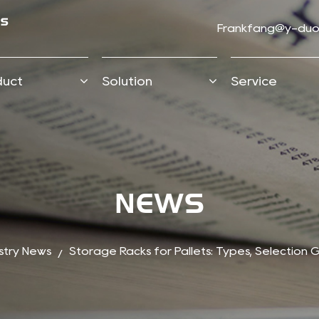
Frankfang@y-duo
duct
Solution
Service
NEWS
stry News
Storage Racks for Pallets: Types, Selection
/