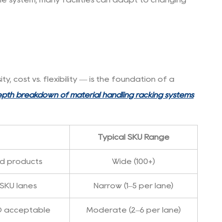
 cost vs. flexibility — is the foundation of a
epth breakdown of material handling racking systems
Typical SKU Range
ed products
Wide (100+)
 SKU lanes
Narrow (1–5 per lane)
O acceptable
Moderate (2–6 per lane)