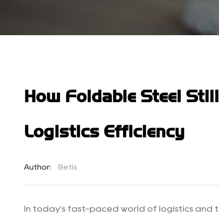
How Foldable Steel Stil
Logistics Efficiency
Author:
Betis
In today's fast-paced world of logistics and t