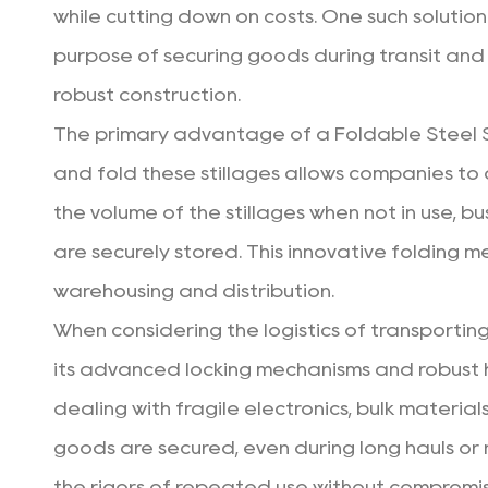
while cutting down on costs. One such solution
purpose of securing goods during transit and 
robust construction.
The primary advantage of a
Foldable Steel S
and fold these stillages allows companies to 
the volume of the stillages when not in use, b
are securely stored. This innovative folding m
warehousing and distribution.
When considering the logistics of transportin
its advanced locking mechanisms and robust 
dealing with fragile electronics, bulk materia
goods are secured, even during long hauls or r
the rigors of repeated use without compromisin