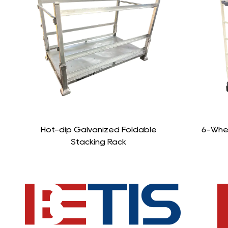
le
6-Wheel Stocking Cart Trolley
St