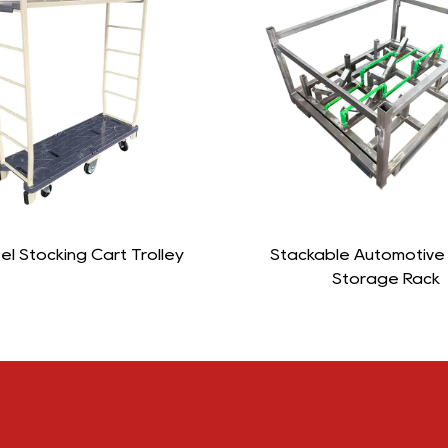
ackable Automotive Engine
L-Insulated Roll C
Storage Rack