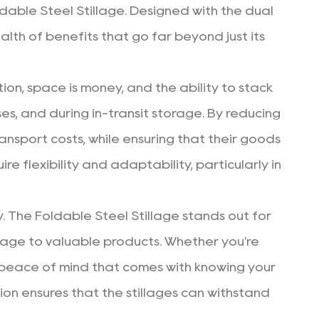
ldable Steel Stillage. Designed with the dual
lth of benefits that go far beyond just its
tion, space is money, and the ability to stack
es, and during in-transit storage. By reducing
ansport costs, while ensuring that their goods
e flexibility and adaptability, particularly in
. The Foldable Steel Stillage stands out for
age to valuable products. Whether you're
the peace of mind that comes with knowing your
ion ensures that the stillages can withstand