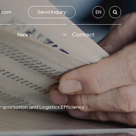
.com
Send lnquiry
EN
News
Contact
nsportation and Logistics Efficiency