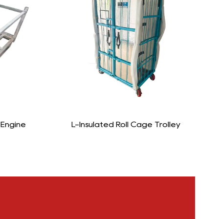
age Trolley
L-Foldable Roll Cage Trolley