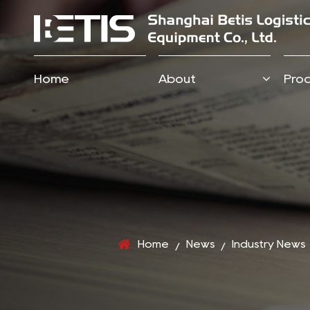
Home
About
Pro
Home
News
Industry News
/
/