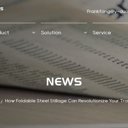
Frankfang@y-duo
duct
Solution
Service
NEWS
How Foldable Steel Stillage Can Revolutionize Your Tra
/