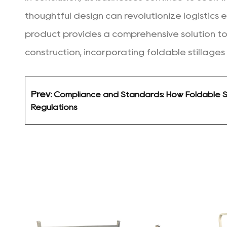
thoughtful design can revolutionize logistics e
product provides a comprehensive solution to
construction, incorporating foldable stillages
Prev:
Compliance and Standards: How Foldable St
Regulations