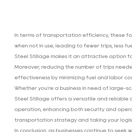
In terms of transportation efficiency, these f
when not in use, leading to fewer trips, less 
Steel Stillage makes it an attractive option f
Moreover, reducing the number of trips neede
effectiveness by minimizing fuel and labor cos
Whether you're a business in need of large-s
Steel Stillage
offers a versatile and reliable a
operation, enhancing both security and operati
transportation strategy and taking your logis
In conclusion, as businesses continue to seek 