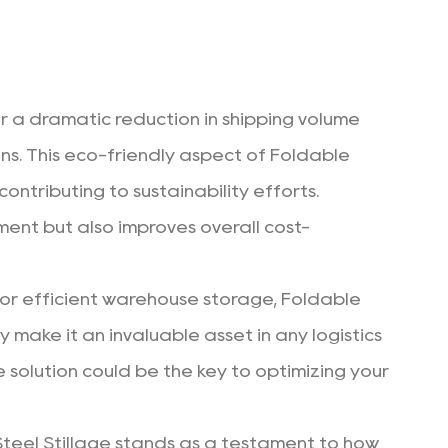
for a dramatic reduction in shipping volume
ons. This eco-friendly aspect of Foldable
ontributing to sustainability efforts.
ent but also improves overall cost-
for efficient warehouse storage,
Foldable
y make it an invaluable asset in any logistics
e solution could be the key to optimizing your
 Steel Stillage stands as a testament to how