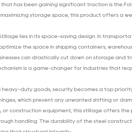
 that has been gaining significant traction is the Fo
maximizing storage space, this product offers a wea
tillage
lies in its space-saving design. In transporta
optimize the space in shipping containers, warehous
usinesses can drastically cut down on storage and tr
echanism is a game-changer for industries that requir
g heavy-duty goods, security becomes a top priority
hinges, which prevent any unwanted shifting or dam
ls, or construction equipment, this stillage offers 
ough handling. The durability of the steel construct
g their structural integrity.