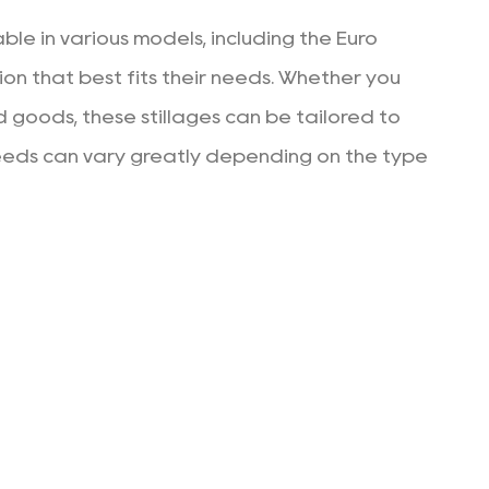
ble in various models, including the Euro
ion that best fits their needs. Whether you
d goods, these stillages can be tailored to
he needs can vary greatly depending on the type