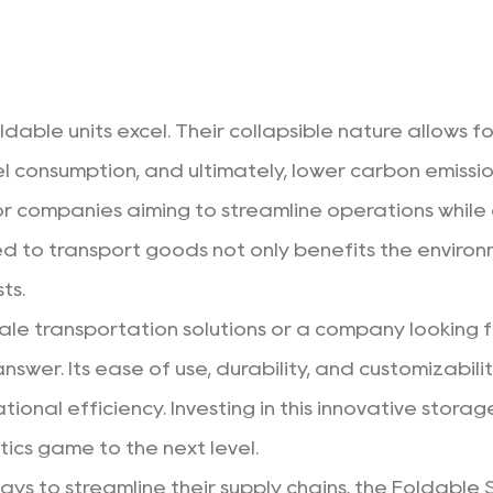
oldable units excel. Their collapsible nature allows 
fuel consumption, and ultimately, lower carbon emissi
or companies aiming to streamline operations while c
d to transport goods not only benefits the environm
ts.
cale transportation solutions or a company looking 
nswer. Its ease of use, durability, and customizabilit
onal efficiency. Investing in this innovative storag
tics game to the next level.
ways to streamline their supply chains, the Foldable