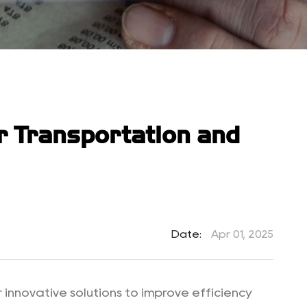
ur Transportation and
Date:
Apr 01, 2025
 innovative solutions to improve efficiency