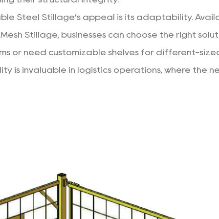
e Steel Stillage’s appeal is its adaptability. Availa
Mesh Stillage, businesses can choose the right solut
ems or need customizable shelves for different-size
bility is invaluable in logistics operations, where t