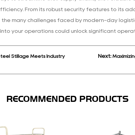
fficiency. From its robust security features to its a
 the many challenges faced by modern-day logistics
 into your operations could unlock significant operat
Next:
eel Stillage Meets Industry
Maximizin
RECOMMENDED PRODUCTS