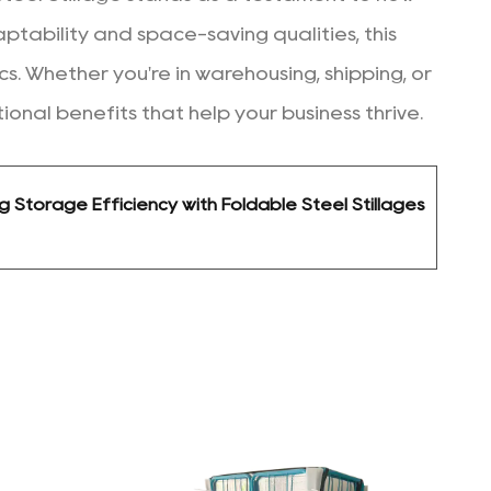
daptability and space-saving qualities, this
. Whether you're in warehousing, shipping, or
ional benefits that help your business thrive.
g Storage Efficiency with Foldable Steel Stillages