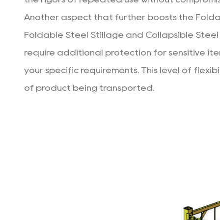
Another aspect that further boosts the Foldabl
Foldable Steel Stillage and Collapsible Steel 
require additional protection for sensitive it
your specific requirements. This level of flexi
of product being transported.