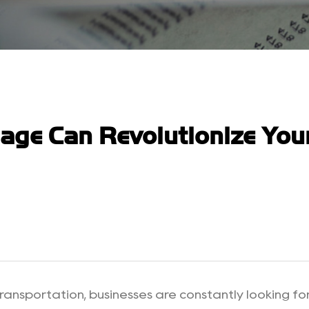
lage Can Revolutionize Yo
ransportation, businesses are constantly looking for